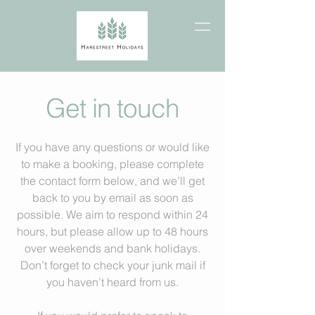
Get in touch
If you have any questions or would like
to make a booking, please complete
the contact form below, and we’ll get
back to you by email as soon as
possible. We aim to respond within 24
hours, but please allow up to 48 hours
over weekends and bank holidays.
Don’t forget to check your junk mail if
you haven’t heard from us.