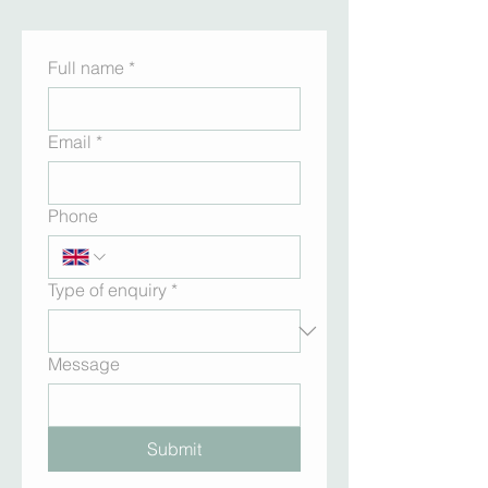
Full name
*
Email
*
Phone
Type of enquiry
*
Message
Submit