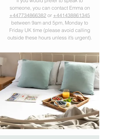
If you would prefer to speak to
someone, you can contact Emma on
+447734866382
or
+441438861345
between 9am and 5pm, Monday to
Friday UK time (please avoid calling
outside these hours unless it’s urgent).