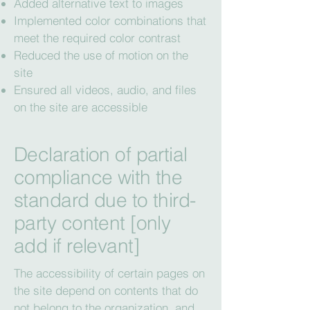
Added alternative text to images
Implemented color combinations that
meet the required color contrast
Reduced the use of motion on the
site
Ensured all videos, audio, and files
on the site are accessible
Declaration of partial
compliance with the
standard due to third-
party content [only
add if relevant]
The accessibility of certain pages on
the site depend on contents that do
not belong to the organization, and