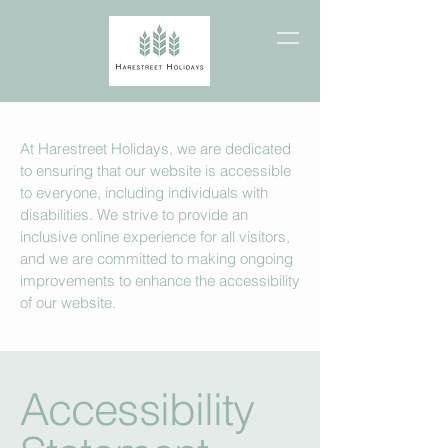
At Harestreet Holidays, we are dedicated
to ensuring that our website is accessible
to everyone, including individuals with
disabilities. We strive to provide an
inclusive online experience for all visitors,
and we are committed to making ongoing
improvements to enhance the accessibility
of our website.
Accessibility