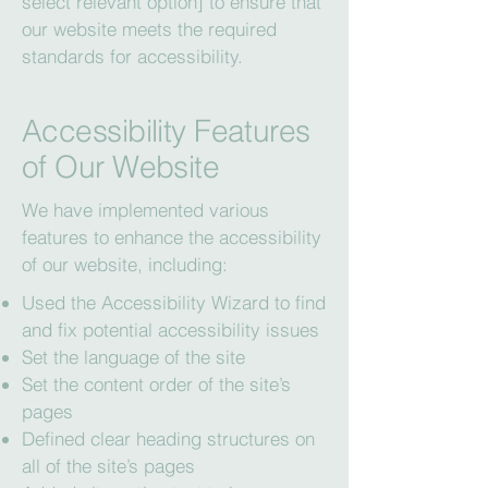
select relevant option] to ensure that
our website meets the required
standards for accessibility.
Accessibility Features
of Our Website
We have implemented various
features to enhance the accessibility
of our website, including:
Used the Accessibility Wizard to find
and fix potential accessibility issues
Set the language of the site
Set the content order of the site’s
pages
Defined clear heading structures on
all of the site’s pages