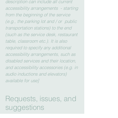
description can include all current
accessibility arrangements - starting
from the beginning of the service
(e.g., the parking lot and / or public
transportation stations) to the end
(such as the service desk, restaurant
table, classroom etc.). It is also
required to specify any additional
accessibility arrangements, such as
disabled services and their location,
and accessibility accessories (e.g. in
audio inductions and elevators)
available for use]
Requests, issues, and
suggestions
If you find an accessibility issue on