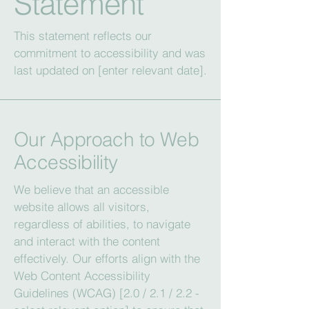
Statement
This statement reflects our
commitment to accessibility and was
last updated on [enter relevant date].
Our Approach to Web
Accessibility
We believe that an accessible
website allows all visitors,
regardless of abilities, to navigate
and interact with the content
effectively. Our efforts align with the
Web Content Accessibility
Guidelines (WCAG) [2.0 / 2.1 / 2.2 -