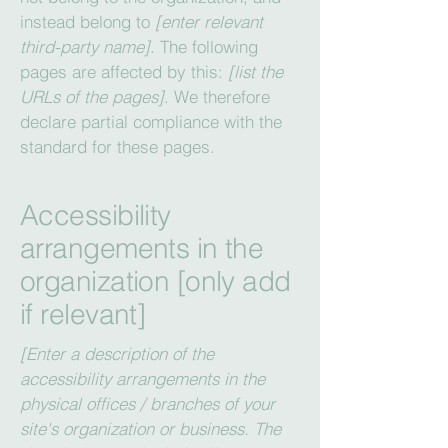
instead belong to
[enter relevant
third-party name]
. The following
pages are affected by this:
[list the
URLs of the pages]
. We therefore
declare partial compliance with the
standard for these pages.
Accessibility
arrangements in the
organization [only add
if relevant]
[Enter a description of the
accessibility arrangements in the
physical offices / branches of your
site's organization or business. The